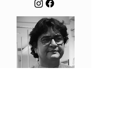
vaibhav joshi
founding editor
Vaibhav Joshi’s journey began in Indore, Madhya
Pradesh, where his love for literature and music
shaped his creative path. For nearly two decades, he