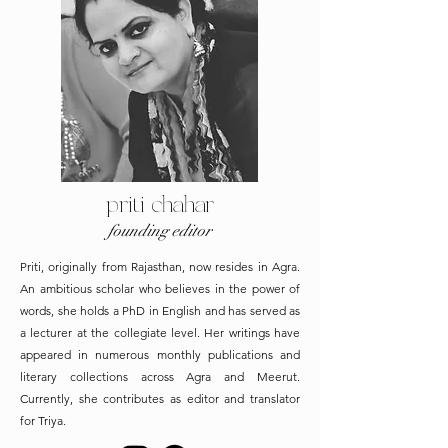
priti chahar
founding editor
Priti, originally from Rajasthan, now resides in Agra.
An ambitious scholar who believes in the power of
words, she holds a PhD in English and has served as
a lecturer at the collegiate level. Her writings have
appeared in numerous monthly publications and
literary collections across Agra and Meerut.
Currently, she contributes as editor and translator
for Triya.