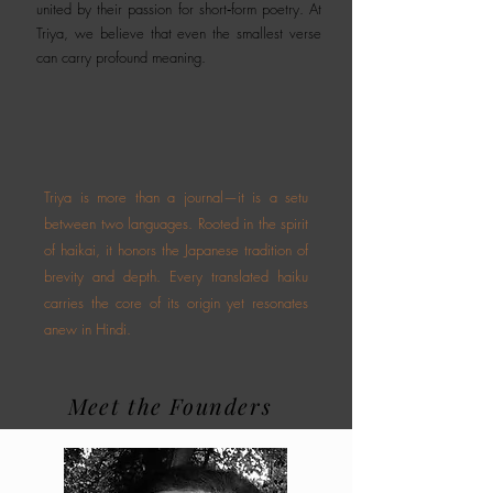
united by their passion for short‑form poetry. At
Triya, we believe that even the smallest verse
can carry profound meaning.
Triya is more than a journal—it is a setu
between two languages. Rooted in the spirit
of haikai, it honors the Japanese tradition of
brevity and depth. Every translated haiku
carries the core of its origin yet resonates
anew in Hindi.
Meet the Founders