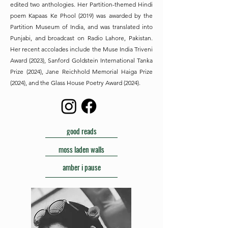
edited two anthologies. Her Partition-themed Hindi
poem Kapaas Ke Phool (2019) was awarded by the
Partition Museum of India, and was translated into
Punjabi, and broadcast on Radio Lahore, Pakistan.
Her recent accolades include the Muse India Triveni
Award (2023), Sanford Goldstein International Tanka
Prize (2024), Jane Reichhold Memorial Haiga Prize
(2024), and the Glass House Poetry Award (2024).
good reads
moss laden walls
amber i pause