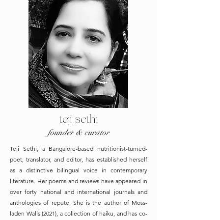
teji sethi
founder & curator
Teji Sethi, a Bangalore-based nutritionist-turned-
poet, translator, and editor, has established herself
as a distinctive bilingual voice in contemporary
literature. Her poems and reviews have appeared in
over forty national and international journals and
anthologies of repute. She is the author of Moss-
laden Walls (2021), a collection of haiku, and has co-