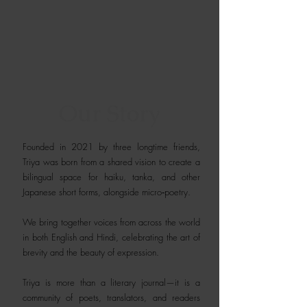
Our Story
Founded in 2021 by three longtime friends,
Triya was born from a shared vision to create a
bilingual space for haiku, tanka, and other
Japanese short forms, alongside micro‑poetry.
We bring together voices from across the world
in both English and Hindi, celebrating the art of
brevity and the beauty of expression.
Triya is more than a literary journal—it is a
community of poets, translators, and readers