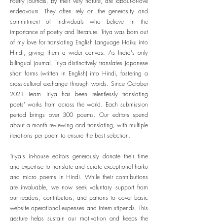
Poetry journals, by their very nature, are labour-of-love
endeavours. They often rely on the generosity and
commitment of individuals who believe in the
importance of poetry and literature. Triya was born out
of my love for translating English Language Haiku into
Hindi, giving them a wider canvas. As India's only
bilingual journal, Triya distinctively translates Japanese
short forms (written in English) into Hindi, fostering a
cross-cultural exchange through words. Since October
2021 Team Triya has been relentlessly translating
poets' works from across the world. Each submission
period brings over 300 poems. Our editors spend
about a month reviewing and translating, with multiple
iterations per poem to ensure the best selection.
Triya's in-house editors generously donate their time
and expertise to translate and curate exceptional haiku
and micro poems in Hindi. While their contributions
are invaluable, we now seek voluntary support from
our readers, contributors, and patrons to cover basic
website operational expenses and intern stipends. This
gesture helps sustain our motivation and keeps the