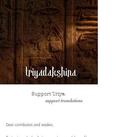
triyadakshina
Support Triya
support translations
Dear contributors and readers,