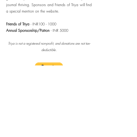
journal thriving. Sponsors and Friends of Triya will find
a special mention on the website.
Friends of Triya
- INR100 - 1000
Annual Sponsorship/Patron
- INR 5000
Triya is not a registered non-profit, and donations are not tax-
.
deductible
Thank you for your support!
take me home
2025 - 2026
Patrons/Sponsors
Kala Ramesh (India)
Elliot Diamond (USA)