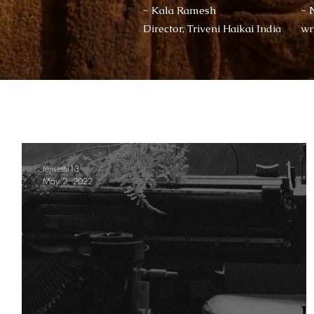
~ Kala Ramesh
~ 
Director, Triveni Haikai India
wr
tejisethi13
May 2, 2022