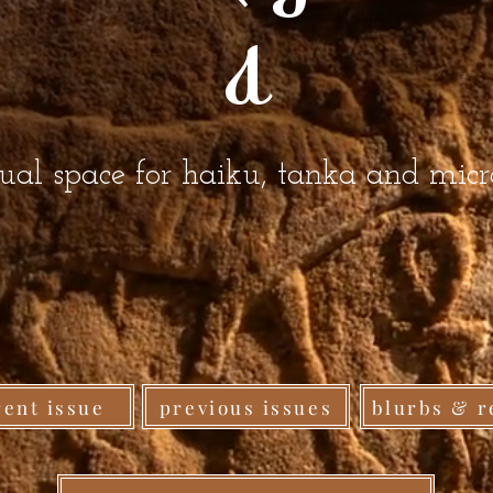
a
gual space for haiku, tanka and mic
rent issue
previous issues
blurbs & r