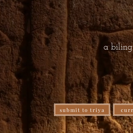
a bilin
submit to triya
cur