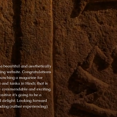
 a beautiful and aesthetically
ing website. Congratulations
aunching a magazine for
 and tanka in Hindi; that is
y commendable and exciting.
ositive it’s going to be a
l delight. Looking forward
ading (rather experiencing)