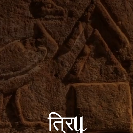
त्रिy