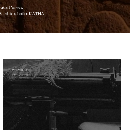
daus Parvez
 & editor, haikuKATHA
tejisethi13
Oct 28, 2021