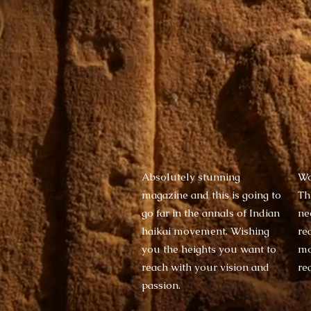
Absolutely stunning
Wo
magazine and this is going to
Thi
go far in the annals of Indian
ne
haikai movement. Wishing
re
you the heights you want to
mo
reach with your vision and
re
passion.