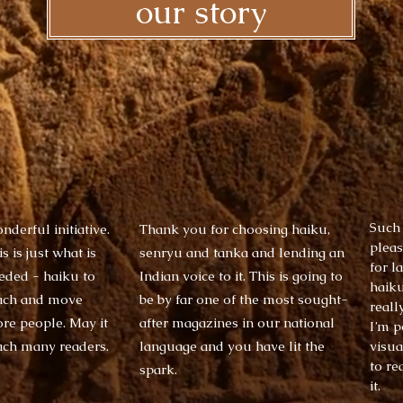
our story
​Such
nderful initiative.
Thank you for choosing haiku,
pleas
s is just what is
senryu and tanka and lending an
for l
eded - haiku to
Indian voice to it. This is going to
haiku
ach and move
be by far one of the most sought-
reall
re people. May it
after magazines in our national
I’m p
ach many readers.
language and you have lit the
visua
to re
spark. ​
it. ​