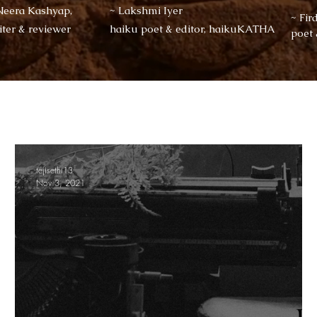
Neera Kashyap,
~ Lakshmi Iyer
~ Fir
iter & reviewer
haiku poet & editor, haikuKATHA
poet
tejisethi13
Nov 3, 2021