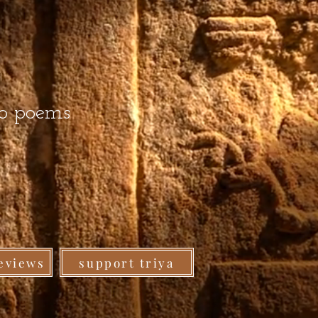
ro poems
eviews
support triya