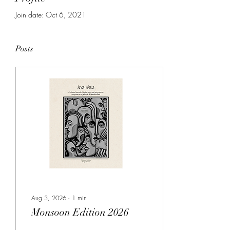
Join date: Oct 6, 2021
Posts
Aug 3, 2026
∙
1
min
Monsoon Edition 2026