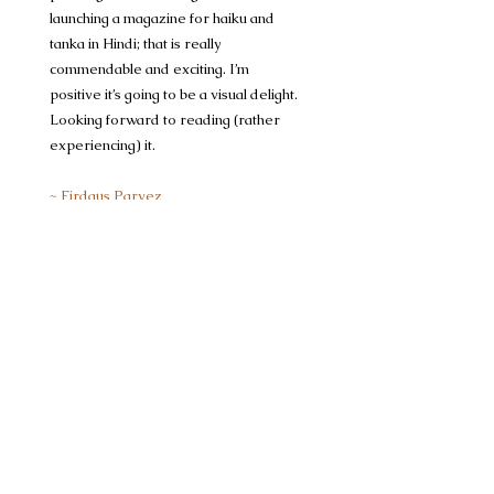
launching a magazine for haiku and
tanka in Hindi; that is really
commendable and exciting. I’m
positive it’s going to be a visual delight.
Looking forward to reading (rather
experiencing) it. ​
~ Firdaus Parvez
poet & editor, haikuKATHA
home
दर्पण/Darpan
दर्पण/Darpan
Monsoon Edition 2026
tejisethi13
लघु कविताएँ
5 days ago
1 min read