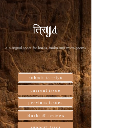
त्रिya
a bilingual space for haiku, tanka and micro poems
submit to triya
current issue
previous issues
blurbs & reviews
support triya