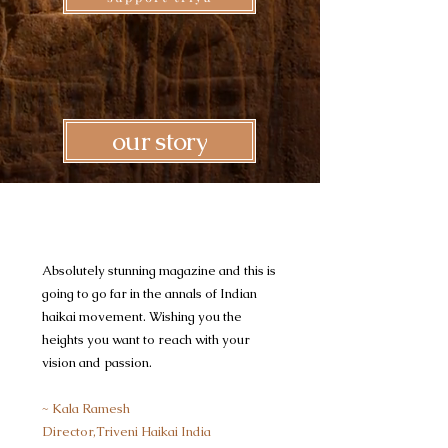
our story
Absolutely stunning magazine and this is
going to go far in the annals of Indian
haikai movement. Wishing you the
heights you want to reach with your
vision and passion.
~ Kala Ramesh
Director,Triveni Haikai India