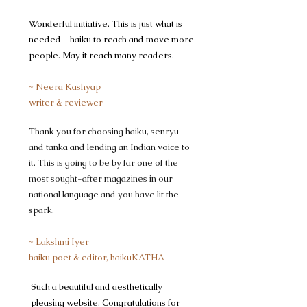
Wonderful initiative. This is just what is
needed - haiku to reach and move more
people. May it reach many readers.
~ Neera Kashyap
writer & reviewer
Thank you for choosing haiku, senryu
and tanka and lending an Indian voice to
it. This is going to be by far one of the
most sought-after magazines in our
national language and you have lit the
spark. ​
~ Lakshmi Iyer
haiku poet & editor, haikuKATHA
​Such a beautiful and aesthetically
pleasing website. Congratulations for